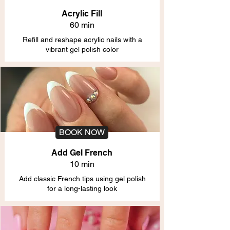
Acrylic Fill
60 min
Refill and reshape acrylic nails with a
vibrant gel polish color
BOOK NOW
Add Gel French
10 min
Add classic French tips using gel polish
for a long-lasting look