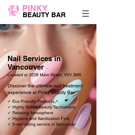
PINKY
BEAUTY BAR
Nail Services in
Vancouver
Located at 3238 Main Street, V5V 3M5
Discover the ultimate nail treatment
experience at Pinky Beauty Bar
✓ Eco-Friendly Products
✓ Highly Skilled Beauty Technicians
✓ Relaxing Atmosphere
✓ Hygiene and Sanitization First
✓ 5-star rating service in Vancouver