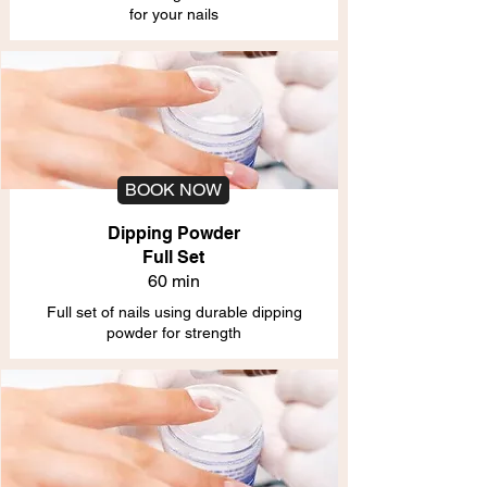
for your nails
BOOK NOW
Dipping Powder
Full Set
60 min
Full set of nails using durable dipping
powder for strength