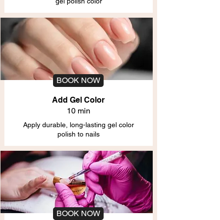
gel polish color
BOOK NOW
Add Gel Color
10 min
Apply durable, long-lasting gel color
polish to nails
BOOK NOW