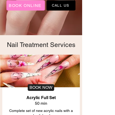
BOOK ONLINE
CALL US
Nail Treatment Services
BOOK NOW
Acrylic Full Set
50 min
Complete set of new acrylic nails with a