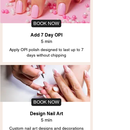
BOOK NOW
Add 7 Day OPI
5 min
Apply OPI polish designed to last up to 7
days without chipping
BOOK NOW
Design Nail Art
5 min
Custom nail art designs and decorations