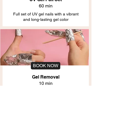
60 min
Full set of UV gel nails with a vibrant
and long-lasting gel color
BOOK NOW
Gel Removal
10 min
Safe removal of gel polish without
damaging the natural nails