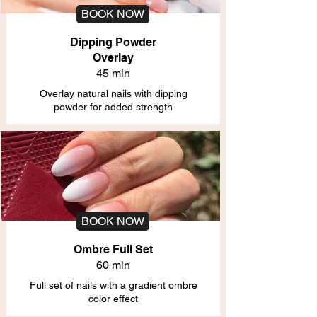
BOOK NOW
Dipping Powder
Overlay
45 min
Overlay natural nails with dipping
powder for added strength
BOOK NOW
Ombre Full Set
60 min
Full set of nails with a gradient ombre
color effect