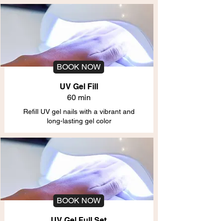
BOOK NOW
UV Gel Fill
60 min
Refill UV gel nails with a vibrant and
long-lasting gel color
BOOK NOW
UV Gel Full Set