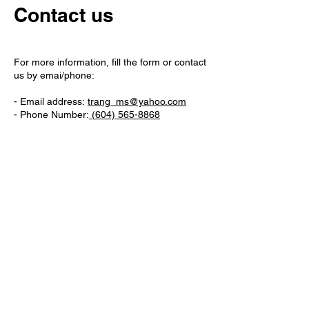
Contact us
For more information, fill the form or contact
us by emai/phone:
- Email address:
trang_ms@yahoo.com
- Phone Number:
(604) 565-8868