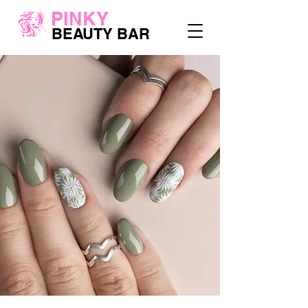
PINKY
BEAUTY BAR