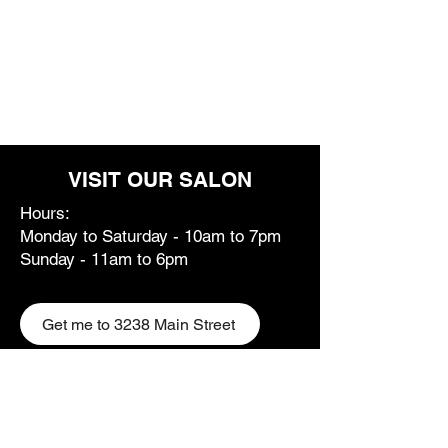
VISIT OUR SALON
Hours:
Monday to Saturday - 10am to 7pm
Sunday - 11am to 6pm
Get me to 3238 Main Street