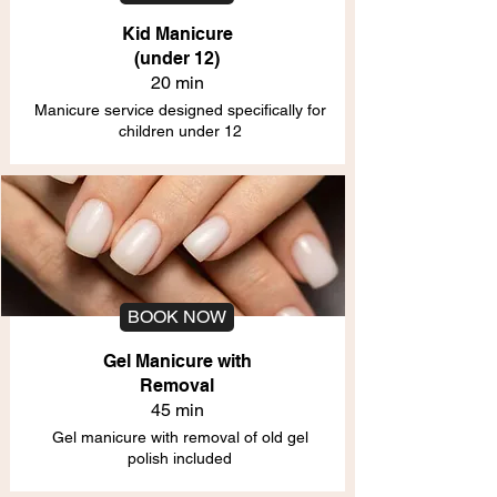
Kid Manicure
(under 12)
20 min
Manicure service designed specifically for
children under 12
BOOK NOW
Gel Manicure with
Removal
45 min
Gel manicure with removal of old gel
polish included