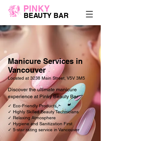
PINKY
BEAUTY BAR
Manicure Services in
Vancouver
Located at 3238 Main Street, V5V 3M5
Discover the ultimate manicure
experience at Pinky Beauty Bar
✓ Eco-Friendly Products
✓ Highly Skilled Beauty Technicians
✓ Relaxing Atmosphere
✓ Hygiene and Sanitization First
✓ 5-star rating service in Vancouver