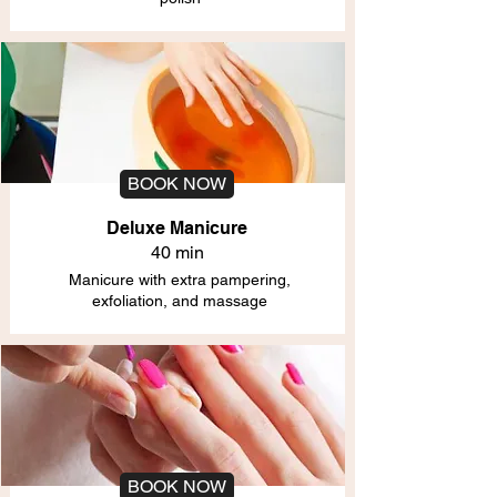
BOOK NOW
Deluxe Manicure
40 min
Manicure with extra pampering,
exfoliation, and massage
BOOK NOW