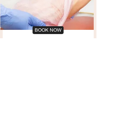
BOOK NOW
Paraffin Treatment
Hands
10 min
Paraffin wax treatment to soften and
moisturize hands
BOOK NOW
Polish Change