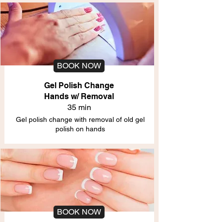
BOOK NOW
Gel Polish Change
Hands w/ Removal
35 min
Gel polish change with removal of old gel
polish on hands
BOOK NOW