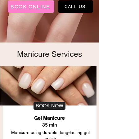
BOOK ONLINE
CALL US
Manicure Services
BOOK NOW
Gel Manicure
35 min
Manicure using durable, long-lasting gel
polish