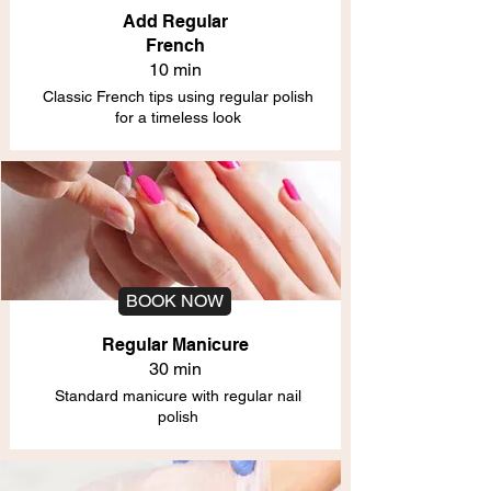
Add Regular
French
10 min
Classic French tips using regular polish
for a timeless look
BOOK NOW
Regular Manicure
30 min
Standard manicure with regular nail
polish